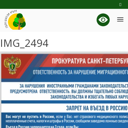
IMG_2494